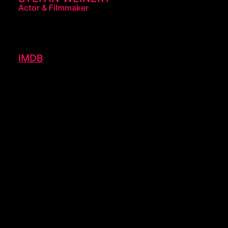
Actor & Filmmaker
IMDB