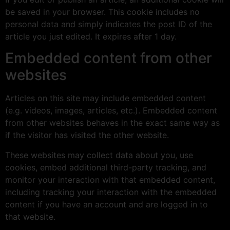
be saved in your browser. This cookie includes no
personal data and simply indicates the post ID of the
article you just edited. It expires after 1 day.
Embedded content from other
websites
Articles on this site may include embedded content
(e.g. videos, images, articles, etc.). Embedded content
from other websites behaves in the exact same way as
if the visitor has visited the other website.
These websites may collect data about you, use
cookies, embed additional third-party tracking, and
monitor your interaction with that embedded content,
including tracking your interaction with the embedded
content if you have an account and are logged in to
that website.