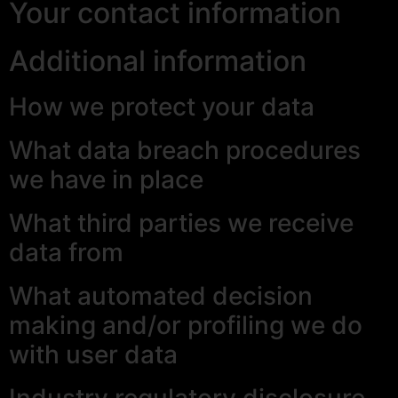
Your contact information
Additional information
How we protect your data
What data breach procedures
we have in place
What third parties we receive
data from
What automated decision
making and/or profiling we do
with user data