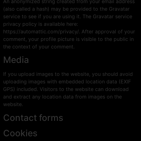
An anonymized string created from your email address
(also called a hash) may be provided to the Gravatar
service to see if you are using it. The Gravatar service
privacy policy is available here:
https://automattic.com/privacy/. After approval of your
comment, your profile picture is visible to the public in
the context of your comment.
Media
If you upload images to the website, you should avoid
uploading images with embedded location data (EXIF
GPS) included. Visitors to the website can download
and extract any location data from images on the
website.
Contact forms
Cookies