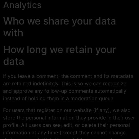
Analytics
Who we share your data
with
How long we retain your
data
If you leave a comment, the comment and its metadata
are retained indefinitely. This is so we can recognize
and approve any follow-up comments automatically
instead of holding them in a moderation queue.
For users that register on our website (if any), we also
store the personal information they provide in their user
profile. All users can see, edit, or delete their personal
information at any time (except they cannot change