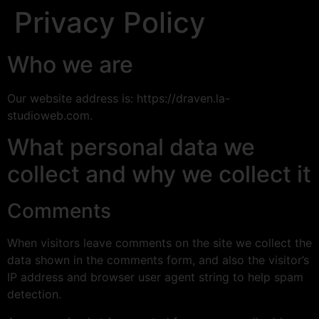
Privacy Policy
Who we are
Our website address is: https://draven.la-
studioweb.com.
What personal data we
collect and why we collect it
Comments
When visitors leave comments on the site we collect the
data shown in the comments form, and also the visitor’s
IP address and browser user agent string to help spam
detection.