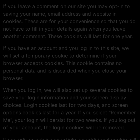
If you leave a comment on our site you may opt-in to
saving your name, email address and website in
cookies. These are for your convenience so that you do
not have to fill in your details again when you leave
another comment. These cookies will last for one year.
If you have an account and you log in to this site, we
will set a temporary cookie to determine if your
browser accepts cookies. This cookie contains no
personal data and is discarded when you close your
browser.
When you log in, we will also set up several cookies to
save your login information and your screen display
choices. Login cookies last for two days, and screen
options cookies last for a year. If you select "Remember
Me", your login will persist for two weeks. If you log out
of your account, the login cookies will be removed.
If you edit or publish an article, an additional cookie will