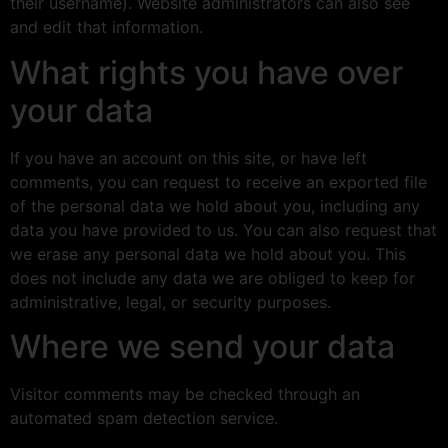
their username). Website administrators can also see
and edit that information.
What rights you have over
your data
If you have an account on this site, or have left
comments, you can request to receive an exported file
of the personal data we hold about you, including any
data you have provided to us. You can also request that
we erase any personal data we hold about you. This
does not include any data we are obliged to keep for
administrative, legal, or security purposes.
Where we send your data
Visitor comments may be checked through an
automated spam detection service.