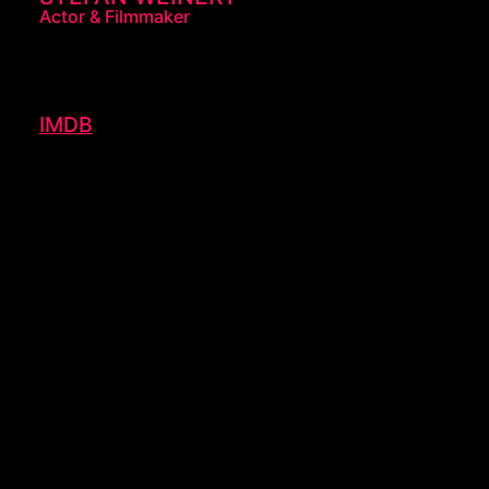
Actor & Filmmaker
IMDB